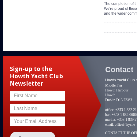
The completion of th
We're proud of these
and the wider comm
Contact
Sign-up to the
Howth Yacht Club
Howth Yacht Club 
Newsletter
Middle Pier
Howth Harbour
Howth
First Name
Dublin D13 E6V3
Last Name
office:
+353 1 832 2
bar:
+353 1 832 0606
marina:
+353 1 839 2
Your Email Address
email:
office@hyc.ie
CONTACT THE OFF