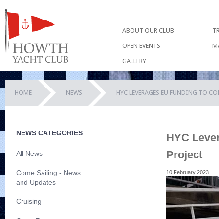
ABOUT OUR CLUB
T
OPEN EVENTS
M
GALLERY
HOME
NEWS
HYC LEVERAGES EU FUNDING TO CO
NEWS CATEGORIES
HYC Lever
Project
All News
Come Sailing - News
10 February 2023
and Updates
Cruising