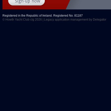
Registered in the Republic of Ireland. Registered No. 81187
© Howth Yacht Club clg 2026 |
Legacy application management
by Delegator