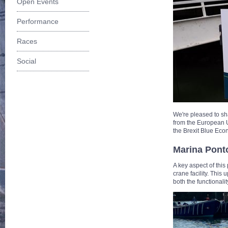
Open Events
Performance
Races
Social
We're pleased to sh
from the European 
the Brexit Blue Ec
Marina Pont
A key aspect of this
crane facility. This
both the functionali