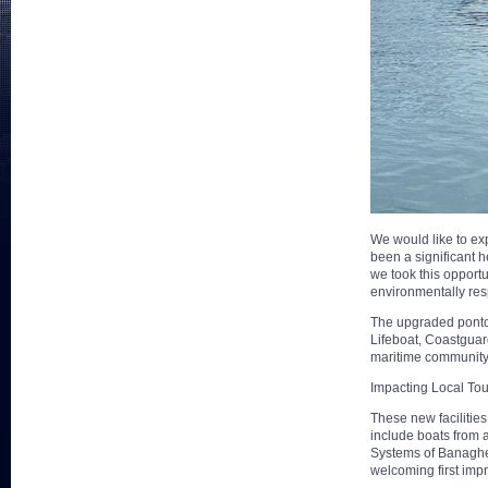
We would like to exp
been a significant 
we took this opport
environmentally res
The upgraded pontoon
Lifeboat, Coastguard
maritime community
Impacting Local To
These new facilities
include boats from 
Systems of Banagher 
welcoming first impr