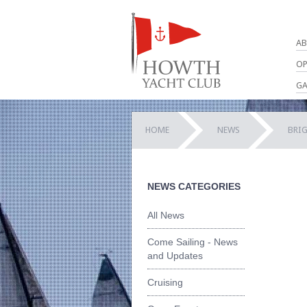
AB
OP
GA
HOME
NEWS
BRI
NEWS CATEGORIES
All News
Come Sailing - News
and Updates
Cruising