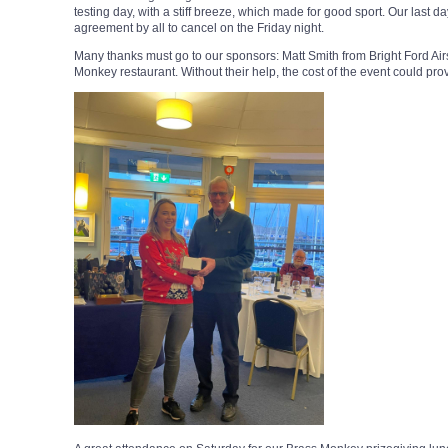
testing day, with a stiff breeze, which made for good sport. Our last d
agreement by all to cancel on the Friday night.
Many thanks must go to our sponsors: Matt Smith from Bright Ford Ai
Monkey restaurant. Without their help, the cost of the event could prov