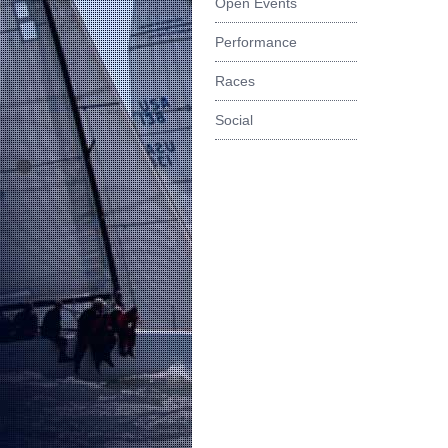
Open Events
Performance
Races
Social