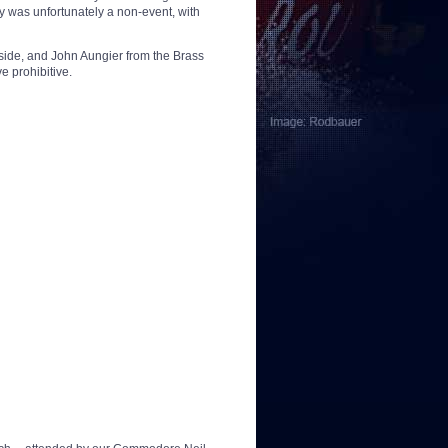
ay was unfortunately a non-event, with
rside, and John Aungier from the Brass
e prohibitive.