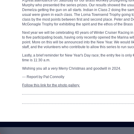
A great attendance on Saturday for our Brass Monkey prizegiving lu
Murphy who presented the series prizes. Our results showed the usu
Demelza getting the gun on all starts. Indian in Class 2 doing the same
usual were given in each class. The Lorna Townsend Trophy going to 
class by the most points between first and second place. Peter an
McGonagle Trophy for exhibiting the spirit and the ethos of the Bras
Next year we will be celebrating 40 years of Winter Cruiser Racing in
to five participating boats, having only recently opened the Marina with
point. More on this will be announced into the New Year. We would like
staff, and the volunteers who contribute to allow this series to run su
Lastly, a brief reminder for New Year's Day race; the entry fee is only
time is 11:30 a.m.
Wishing you all a very Merry Christmas and goodwill in 2024.
--- Report by Pat Connolly
Follow this link for the photo gallery.