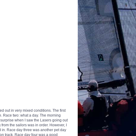
 out in very mixed conditions. The first
ne. Race two: what a day. The morning
y surprise when I saw the Lasers going out
g from the sailors was in order. However, I
ed in. Race day three was another pet day
on track. Race day four was a good