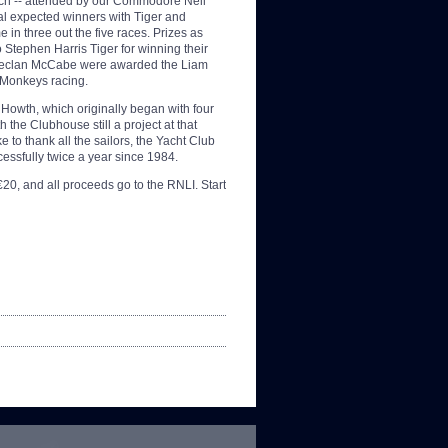
nch -- attended by our Commodore Neil
al expected winners with Tiger and
 in three out the five races. Prizes as
Stephen Harris Tiger for winning their
d Declan McCabe were awarded the Liam
s Monkeys racing.
 Howth, which originally began with four
 the Clubhouse still a project at that
 to thank all the sailors, the Yacht Club
ccessfully twice a year since 1984.
 €20, and all proceeds go to the RNLI. Start