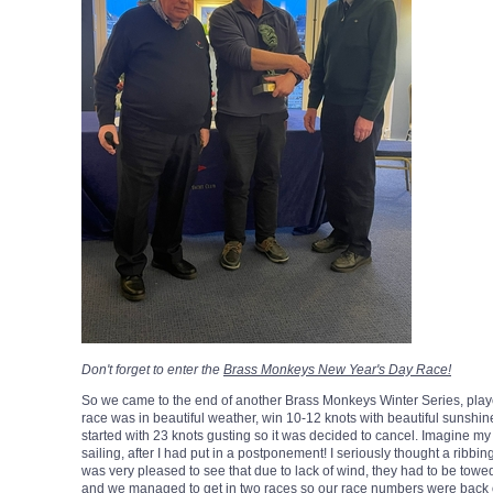
Don't forget to enter the
Brass Monkeys New Year's Day Race!
So we came to the end of another Brass Monkeys Winter Series, played
race was in beautiful weather, win 10-12 knots with beautiful sunshi
started with 23 knots gusting so it was decided to cancel. Imagine m
sailing, after I had put in a postponement! I seriously thought a ribbin
was very pleased to see that due to lack of wind, they had to be tow
and we managed to get in two races so our race numbers were back 