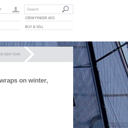
n
Search
CREW FINDER ADS
BUY & SELL
E NEW YEAR
wraps on winter,