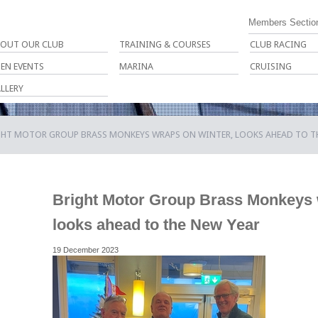
Members Sectio
OUT OUR CLUB
TRAINING & COURSES
CLUB RACING
EN EVENTS
MARINA
CRUISING
LLERY
GHT MOTOR GROUP BRASS MONKEYS WRAPS ON WINTER, LOOKS AHEAD TO TH
Bright Motor Group Brass Monkeys 
looks ahead to the New Year
19 December 2023