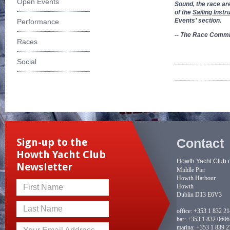
Open Events
Sound, the race ar
of the
Sailing Instr
Events’ section.
Performance
-- The Race Commi
Races
Social
Contact
Sign-up to the
Howth Yacht Club
Howth Yacht Club 
Newsletter
Middle Pier
Howth Harbour
Howth
First Name
Dublin D13 E6V3
Last Name
office:
+353 1 832 2
bar:
+353 1 832 0606
marina:
+353 1 839 2