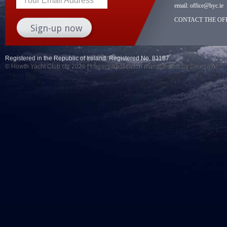
Your Email Address
email:
office@hyc.ie
CONTACT THE OFF
Registered in the Republic of Ireland. Registered No. 81187
© Howth Yacht Club clg 2026 |
Legacy application management
by Delegator