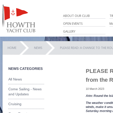
ABOUT OUR CLUB
T
OPEN EVENTS
M
GALLERY
HOME
NEWS
PLEASE READ: A CHANGE TO THE R
NEWS CATEGORIES
PLEASE RE
from the 
All News
Come Sailing - News
10 March 2023
and Updates
Attn: Round the Isl
The weather condit
Cruising
winds, make it unsa
Saturday morning ab