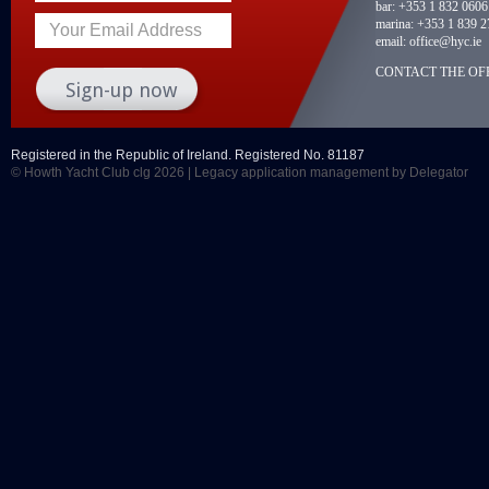
bar:
+353 1 832 0606
marina:
+353 1 839 2
Your Email Address
email:
office@hyc.ie
CONTACT THE OFF
Registered in the Republic of Ireland. Registered No. 81187
© Howth Yacht Club clg 2026 |
Legacy application management
by Delegator