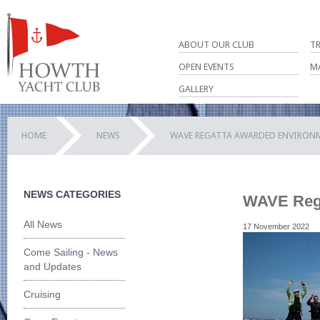
ABOUT OUR CLUB
T
OPEN EVENTS
M
GALLERY
HOME
NEWS
WAVE REGATTA AWARDED ENVIRON
NEWS CATEGORIES
WAVE Rega
All News
17 November 2022
Come Sailing - News
and Updates
Cruising