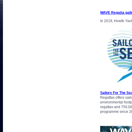
WAVE Regatta gall
In 2019, Howth Yacht
Sailors For The Se
Regattas offers sail
environmental footpr
regattas and 750,00
programme since 201