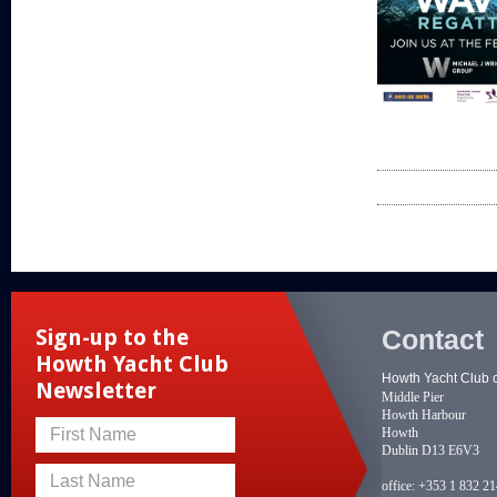
Contact
Sign-up to the
Howth Yacht Club
Howth Yacht Club 
Newsletter
Middle Pier
Howth Harbour
Howth
First Name
Dublin D13 E6V3
Last Name
office:
+353 1 832 2