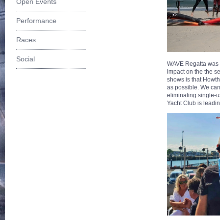
Open Events
Performance
Races
Social
WAVE Regatta was 
impact on the the s
shows is that Howth
as possible. We can
eliminating single-u
Yacht Club is leadin