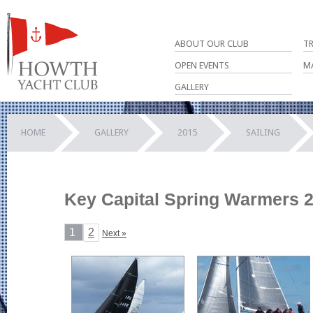
ABOUT OUR CLUB
T
OPEN EVENTS
M
GALLERY
HOME
GALLERY
2015
SAILING
Key Capital Spring Warmers 2
1
2
Next »