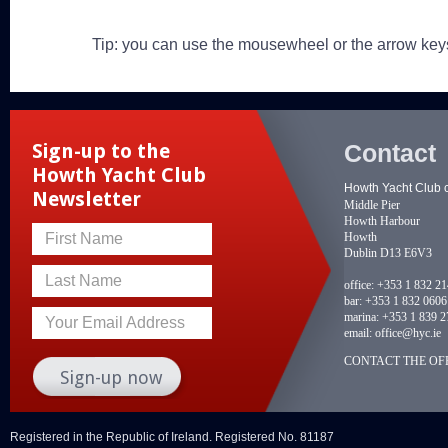
Tip: you can use the mousewheel or the arrow key
Contact
Sign-up to the
Howth Yacht Club
Howth Yacht Club 
Newsletter
Middle Pier
Howth Harbour
Howth
First Name
Dublin D13 E6V3
Last Name
office:
+353 1 832 2
bar:
+353 1 832 0606
marina:
+353 1 839 2
Your Email Address
email:
office@hyc.ie
CONTACT THE OFF
Registered in the Republic of Ireland. Registered No. 81187