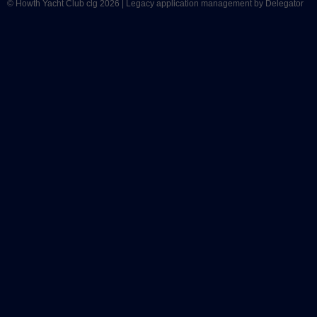
© Howth Yacht Club clg 2026 |
Legacy application management
by Delegator