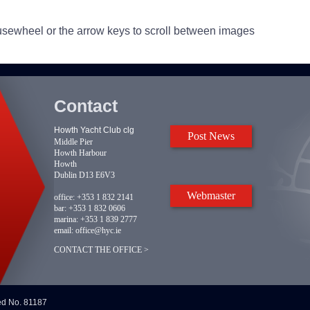
usewheel or the arrow keys to scroll between images
Contact
Howth Yacht Club clg
Post News
Middle Pier
Howth Harbour
Howth
Dublin D13 E6V3
Webmaster
office:
+353 1 832 2141
bar:
+353 1 832 0606
marina:
+353 1 839 2777
email:
office@hyc.ie
CONTACT THE OFFICE >
red No. 81187