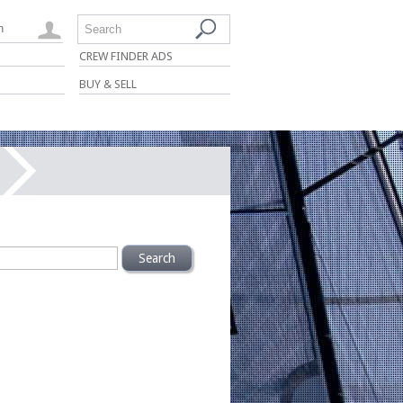
n
Search
CREW FINDER ADS
BUY & SELL