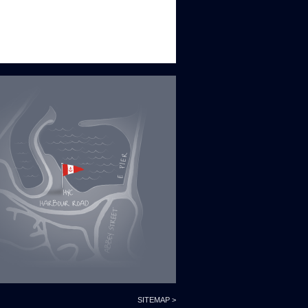
SITEMAP >