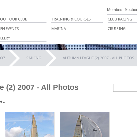
Members Sectio
OUT OUR CLUB
TRAINING & COURSES
CLUB RACING
EN EVENTS
MARINA
CRUISING
LLERY
007
SAILING
AUTUMN LEAGUE (2) 2007 - ALL PHOTOS
(2) 2007 - All Photos
t »