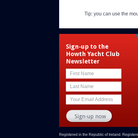
Tip: you can use the mo
Sign-up to the
Howth Yacht Club
Newsletter
First Name
Last Name
Your Email Address
Registered in the Republic of Ireland. Registe