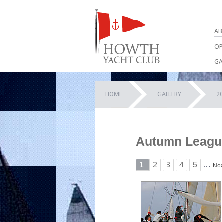
AB
OP
GA
HOME
GALLERY
2
Autumn League 
1
2
3
4
5
…
Nex