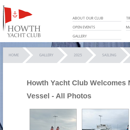
ABOUT OUR CLUB
T
OPEN EVENTS
M
GALLERY
HOME
GALLERY
2025
SAILING
Howth Yacht Club Welcomes
Vessel - All Photos