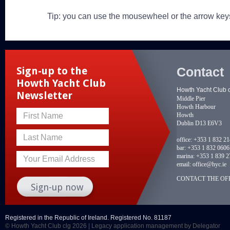
Tip: you can use the mousewheel or the arrow key
Contact
Sign-up to the
Howth Yacht Club
Howth Yacht Club 
Newsletter
Middle Pier
Howth Harbour
Howth
First Name
Dublin D13 E6V3
Last Name
office:
+353 1 832 2
bar:
+353 1 832 0606
marina:
+353 1 839 2
Your Email Address
email:
office@hyc.ie
CONTACT THE OFF
Registered in the Republic of Ireland. Registered No. 81187
© Howth Yacht Club clg 2026 |
Legacy application management
by Delegator