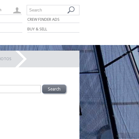
n
Search
CREW FINDER ADS
BUY & SELL
PHOTOS