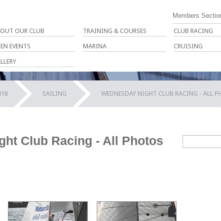
Members Sectio
OUT OUR CLUB
TRAINING & COURSES
CLUB RACING
EN EVENTS
MARINA
CRUISING
LLERY
018
SAILING
WEDNESDAY NIGHT CLUB RACING - ALL 
ht Club Racing - All Photos