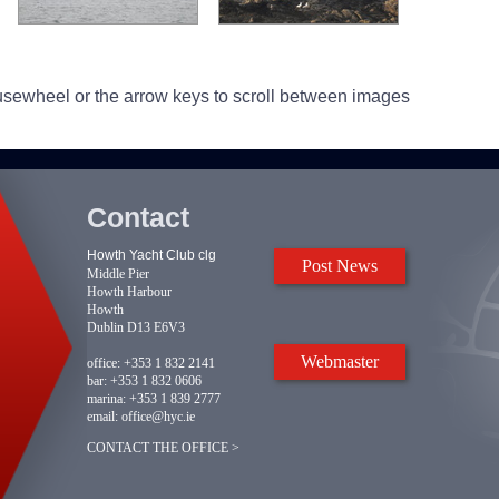
usewheel or the arrow keys to scroll between images
Contact
Howth Yacht Club clg
Post News
Middle Pier
Howth Harbour
Howth
Dublin D13 E6V3
Webmaster
office:
+353 1 832 2141
bar:
+353 1 832 0606
marina:
+353 1 839 2777
email:
office@hyc.ie
CONTACT THE OFFICE >