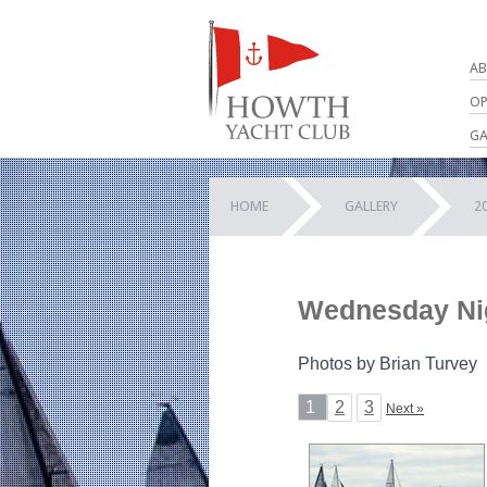
AB
OP
GA
HOME
GALLERY
2
Wednesday Nig
Photos by Brian Turvey
1
2
3
Next »