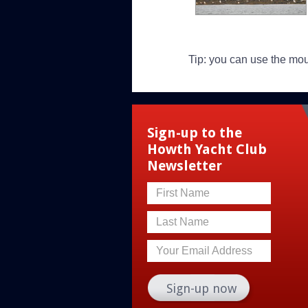
Tip: you can use the mo
Sign-up to the
Howth Yacht Club
Newsletter
First Name
Last Name
Your Email Address