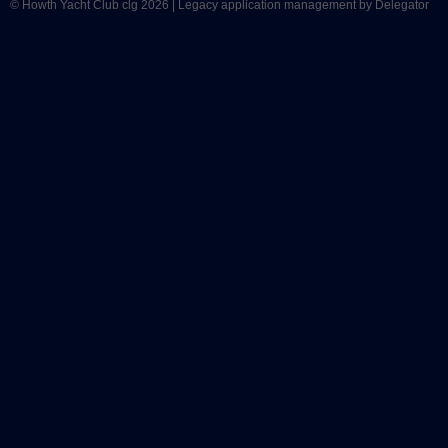
© Howth Yacht Club clg 2026 |
Legacy application management
by Delegator