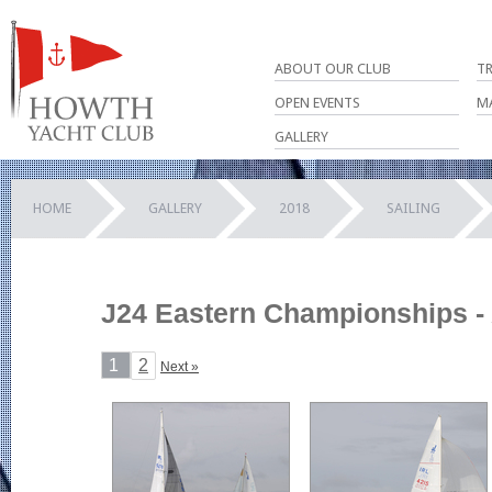
ABOUT OUR CLUB
T
OPEN EVENTS
M
GALLERY
HOME
GALLERY
2018
SAILING
J24 Eastern Championships - 
1
2
Next »