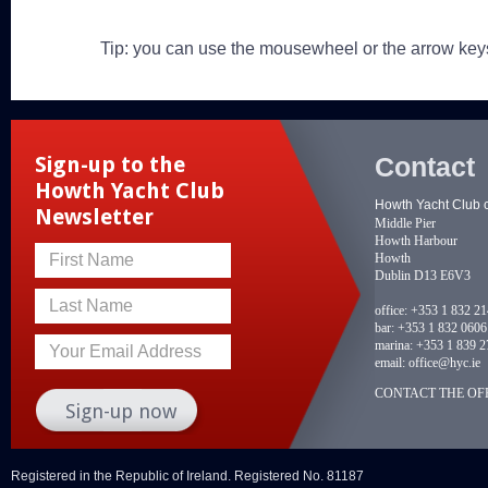
Tip: you can use the mousewheel or the arrow key
Contact
Sign-up to the
Howth Yacht Club
Howth Yacht Club 
Newsletter
Middle Pier
Howth Harbour
Howth
First Name
Dublin D13 E6V3
Last Name
office:
+353 1 832 2
bar:
+353 1 832 0606
marina:
+353 1 839 2
Your Email Address
email:
office@hyc.ie
CONTACT THE OFF
Registered in the Republic of Ireland. Registered No. 81187