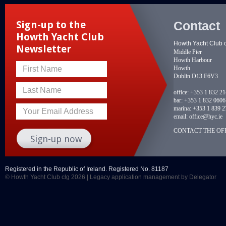
Contact
Sign-up to the
Howth Yacht Club
Howth Yacht Club 
Newsletter
Middle Pier
Howth Harbour
Howth
First Name
Dublin D13 E6V3
Last Name
office:
+353 1 832 2
bar:
+353 1 832 0606
marina:
+353 1 839 2
Your Email Address
email:
office@hyc.ie
CONTACT THE OFF
Registered in the Republic of Ireland. Registered No. 81187
© Howth Yacht Club clg 2026 |
Legacy application management
by Delegator