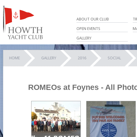
ABOUT OUR CLUB
T
OPEN EVENTS
M
GALLERY
HOME
GALLERY
2016
SOCIAL
ROMEOs at Foynes - All Phot