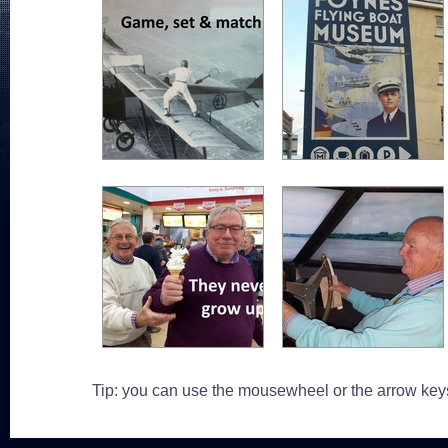
Tip: you can use the mousewheel or the arrow key