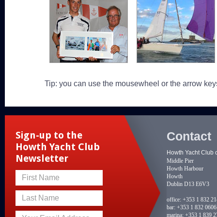
Tip: you can use the mousewheel or the arrow key
Contact
Sign-up to the
Howth Yacht Club
Howth Yacht Club 
Newsletter
Middle Pier
Howth Harbour
Howth
First Name
Dublin D13 E6V3
Last Name
office:
+353 1 832 2
bar:
+353 1 832 0606
marina:
+353 1 839 2