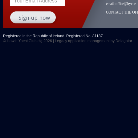
Your Email Address
email:
office@hyc.ie
CONTACT THE OFF
Registered in the Republic of Ireland. Registered No. 81187
© Howth Yacht Club clg 2026 |
Legacy application management
by Delegator