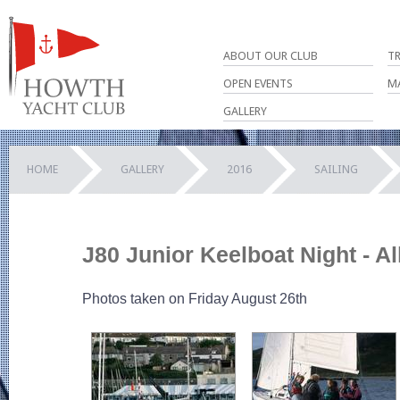
ABOUT OUR CLUB
T
OPEN EVENTS
M
GALLERY
HOME
GALLERY
2016
SAILING
J80 Junior Keelboat Night - A
Photos taken on Friday August 26th