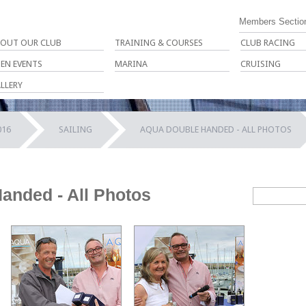
Members Sectio
OUT OUR CLUB
TRAINING & COURSES
CLUB RACING
EN EVENTS
MARINA
CRUISING
LLERY
016
SAILING
AQUA DOUBLE HANDED - ALL PHOTOS
anded - All Photos