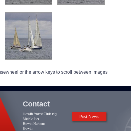
usewheel or the arrow keys to scroll between images
Contact
Howth Yacht Club clg
Post News
Middle Pier
Howth Harbour
Howth