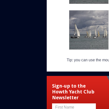
Tip: you can use the mo
Sign-up to the
Howth Yacht Club
Newsletter
First Name