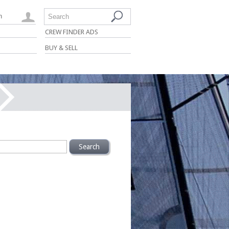
n
Search
CREW FINDER ADS
BUY & SELL