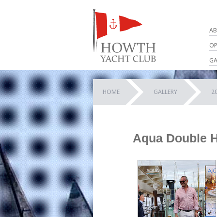
AB
OP
GA
HOME
GALLERY
2
Aqua Double H