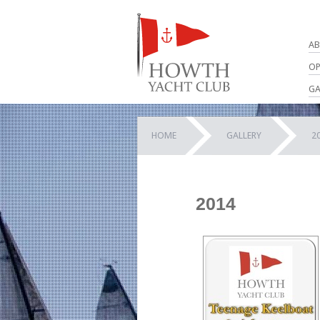
AB
OP
GA
HOME
GALLERY
2
2014