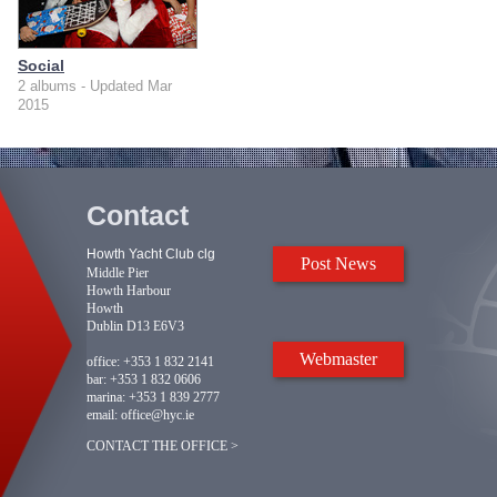
Social
2 albums - Updated Mar
2015
Contact
Howth Yacht Club clg
Post News
Middle Pier
Howth Harbour
Howth
Dublin D13 E6V3
Webmaster
office:
+353 1 832 2141
bar:
+353 1 832 0606
marina:
+353 1 839 2777
email:
office@hyc.ie
CONTACT THE OFFICE >