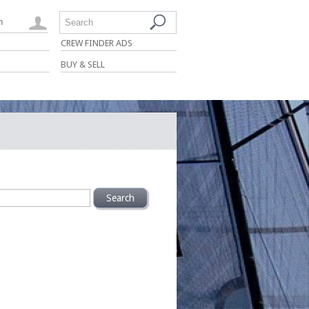
n
Search
CREW FINDER ADS
BUY & SELL