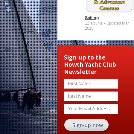
Sailing
12 albums - Updated Mar
2015
Sign-up to the
Howth Yacht Club
Newsletter
First Name
Last Name
Your Email Address