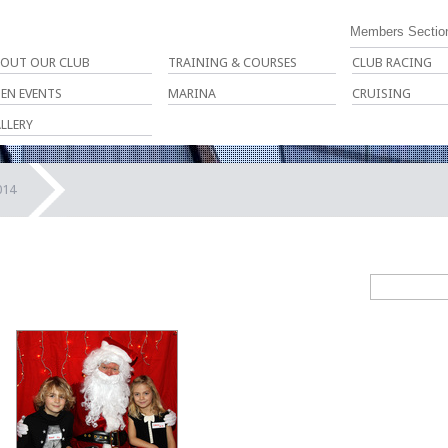
Members Sectio
OUT OUR CLUB
TRAINING & COURSES
CLUB RACING
EN EVENTS
MARINA
CRUISING
LLERY
014