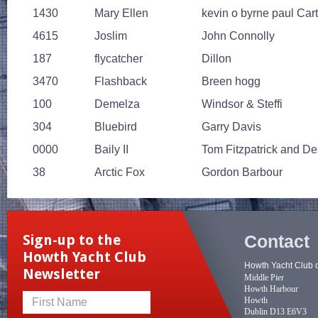
1430
Mary Ellen
kevin o byrne paul Car
4615
Joslim
John Connolly
187
flycatcher
Dillon
3470
Flashback
Breen hogg
100
Demelza
Windsor & Steffi
304
Bluebird
Garry Davis
0000
Baily II
Tom Fitzpatrick and D
38
Arctic Fox
Gordon Barbour
Contact
Sign-up to the
Howth Yacht Club
Howth Yacht Club 
Newsletter
Middle Pier
Howth Harbour
Howth
First Name
Dublin D13 E6V3