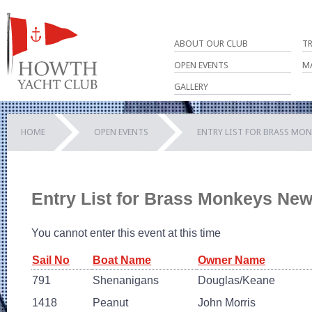
ABOUT OUR CLUB
T
OPEN EVENTS
M
GALLERY
HOME
OPEN EVENTS
ENTRY LIST FOR BRASS MON
Entry List for Brass Monkeys Ne
You cannot enter this event at this time
Sail No
Boat Name
Owner Name
791
Shenanigans
Douglas/Keane
1418
Peanut
John Morris