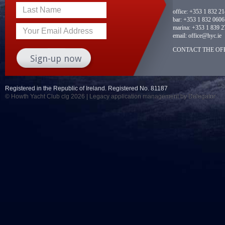
Last Name
office:
+353 1 832 2
bar:
+353 1 832 0606
marina:
+353 1 839 2
Your Email Address
email:
office@hyc.ie
CONTACT THE OFF
Registered in the Republic of Ireland. Registered No. 81187
© Howth Yacht Club clg 2026 |
Legacy application management
by Delegator