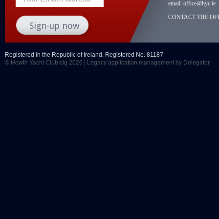
email:
office@hyc.ie
CONTACT THE OFF
Registered in the Republic of Ireland. Registered No. 81187
© Howth Yacht Club clg 2026 |
Legacy application management
by Delegator