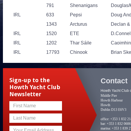
791
Shenanigans
Douglas/
IRL
633
Pepsi
Doug Ande
1343
Arcturus
Declan &
IRL
1520
ETE
D.Connell
IRL
1202
Thar Sáile
Caoimhin
IRL
17793
Chinook
Brian Sk
Contact
Sign-up to the
Howth Yacht Club
Howth Yacht Club 
Newsletter
Middle Pier
Howth Harbour
Howth
First Name
Dublin D13 E6V3
Last Name
office:
+353 1 832 2
bar:
+353 1 832 0606
marina:
+353 1 839 2
Your Email Address