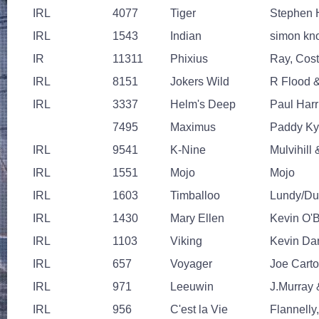
IRL
4077
Tiger
Stephen H
IRL
1543
Indian
simon kn
IR
11311
Phixius
Ray, Cost
IRL
8151
Jokers Wild
R Flood 
IRL
3337
Helm's Deep
Paul Harr
7495
Maximus
Paddy K
IRL
9541
K-Nine
Mulvihill
IRL
1551
Mojo
Mojo
IRL
1603
Timballoo
Lundy/D
IRL
1430
Mary Ellen
Kevin O'
IRL
1103
Viking
Kevin Da
IRL
657
Voyager
Joe Cart
IRL
971
Leeuwin
J.Murray 
IRL
956
C'est la Vie
Flannelly