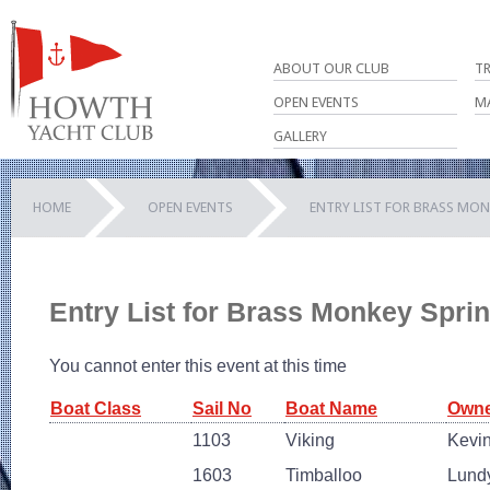
ABOUT OUR CLUB
T
OPEN EVENTS
M
GALLERY
HOME
OPEN EVENTS
ENTRY LIST FOR BRASS MON
Entry List for Brass Monkey Spri
You cannot enter this event at this time
Boat Class
Sail No
Boat Name
Owne
1103
Viking
Kevi
1603
Timballoo
Lund