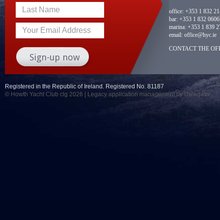
Last Name
office:
+353 1 832 2
bar:
+353 1 832 0606
marina:
+353 1 839 2
Your Email Address
email:
office@hyc.ie
CONTACT THE OFF
Registered in the Republic of Ireland. Registered No. 81187
© Howth Yacht Club clg 2026 |
Legacy application management
by Delegator