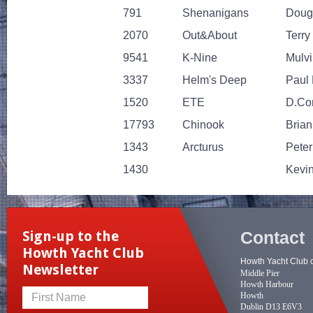
791
Shenanigans
Doug
2070
Out&About
Terry
9541
K-Nine
Mulvi
3337
Helm's Deep
Paul 
1520
ETE
D.Con
17793
Chinook
Bria
1343
Arcturus
Pete
1430
Kevin
Contact
Sign-up to the
Howth Yacht Club
Howth Yacht Club 
Newsletter
Middle Pier
Howth Harbour
Howth
First Name
Dublin D13 E6V3