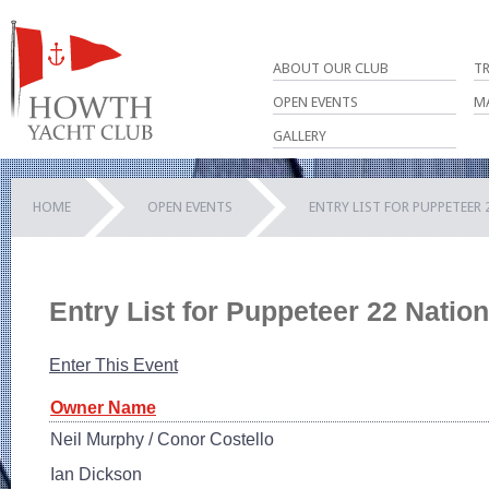
ABOUT OUR CLUB
T
OPEN EVENTS
M
GALLERY
HOME
OPEN EVENTS
ENTRY LIST FOR PUPPETEER
Entry List for Puppeteer 22 Nati
Enter This Event
Owner Name
Neil Murphy / Conor Costello
Ian Dickson