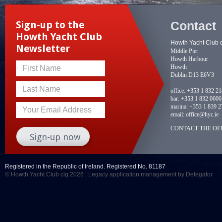
Contact
Sign-up to the
Howth Yacht Club
Howth Yacht Club 
Newsletter
Middle Pier
Howth Harbour
Howth
First Name
Dublin D13 E6V3
Last Name
office:
+353 1 832 2
bar:
+353 1 832 0606
marina:
+353 1 839 2
Your Email Address
email:
office@hyc.ie
CONTACT THE OFF
Registered in the Republic of Ireland. Registered No. 81187
© Howth Yacht Club clg 2026 |
Legacy application management
by Delegator