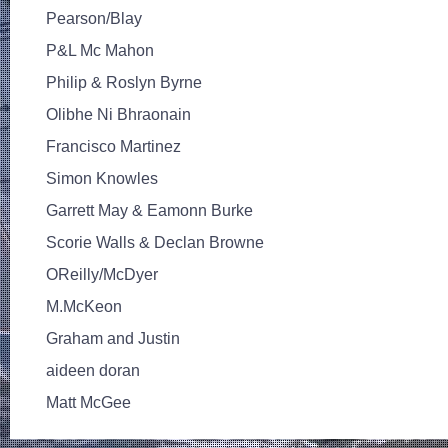
Pearson/Blay
P&L Mc Mahon
Philip & Roslyn Byrne
Olibhe Ni Bhraonain
Francisco Martinez
Simon Knowles
Garrett May & Eamonn Burke
Scorie Walls & Declan Browne
OReilly/McDyer
M.McKeon
Graham and Justin
aideen doran
Matt McGee