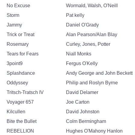
No Excuse
Wormald, Walsh, O'Neill
Storm
Pat kelly
Jammy
Daniel O'Grady
Trick or Treat
Alan Pearson/Alan Blay
Rosemary
Curley, Jones, Potter
Tears for Fears
Niall Monks
3point9
Fergus O'Kelly
Splashdance
Andy George and John Beckett
Oddyssey
Philip and Roslyn Byrne
Tritsch-Tratsch IV
David Delamer
Voyager 657
Joe Carton
Kilcullen
David Johnston
Bite the Bullet
Colm Bermingham
REBELLION
Hughes O'Mahony Hanlon