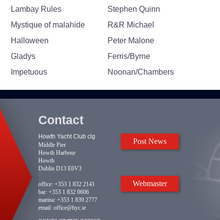
Lambay Rules
Stephen Quinn
Mystique of malahide
R&R Michael
Halloween
Peter Malone
Gladys
Ferris/Byrne
Impetuous
Noonan/Chambers
Contact
Howth Yacht Club clg
Post News
Middle Pier
Howth Harbour
Howth
Dublin D13 E6V3
Webmaster
office:
+353 1 832 2141
bar:
+353 1 832 0606
marina:
+353 1 839 2777
email:
office@hyc.ie