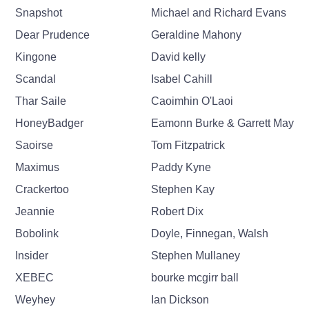
Snapshot
Michael and Richard Evans
Dear Prudence
Geraldine Mahony
Kingone
David kelly
Scandal
Isabel Cahill
Thar Saile
Caoimhin O'Laoi
HoneyBadger
Eamonn Burke & Garrett May
Saoirse
Tom Fitzpatrick
Maximus
Paddy Kyne
Crackertoo
Stephen Kay
Jeannie
Robert Dix
Bobolink
Doyle, Finnegan, Walsh
Insider
Stephen Mullaney
XEBEC
bourke mcgirr ball
Weyhey
Ian Dickson