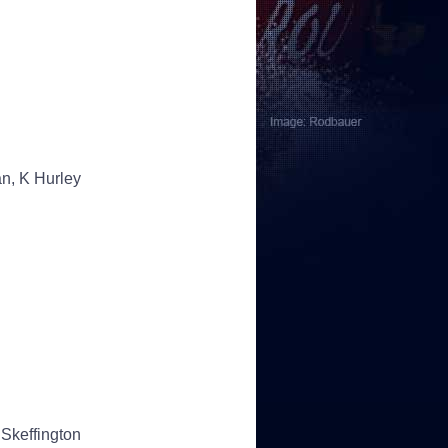
an, K Hurley
Skeffington