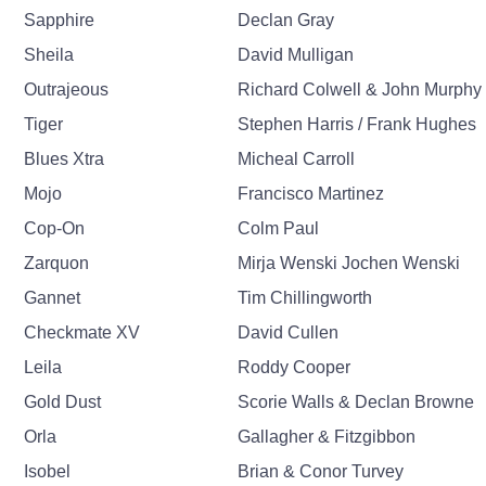
Sapphire
Declan Gray
Sheila
David Mulligan
Outrajeous
Richard Colwell & John Murphy
Tiger
Stephen Harris / Frank Hughes
Blues Xtra
Micheal Carroll
Mojo
Francisco Martinez
Cop-On
Colm Paul
Zarquon
Mirja Wenski Jochen Wenski
Gannet
Tim Chillingworth
Checkmate XV
David Cullen
Leila
Roddy Cooper
Gold Dust
Scorie Walls & Declan Browne
Orla
Gallagher & Fitzgibbon
Isobel
Brian & Conor Turvey