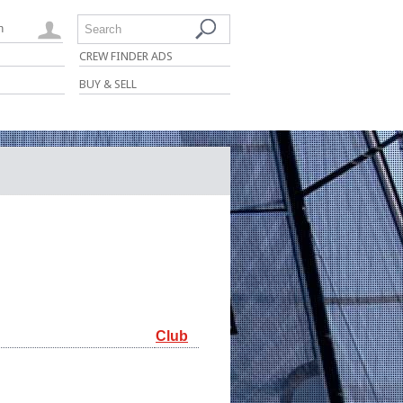
n
Search
CREW FINDER ADS
BUY & SELL
Club