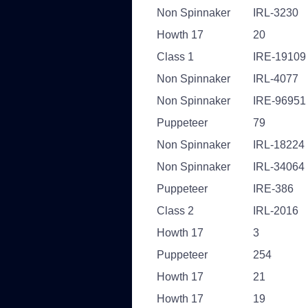
Non Spinnaker
IRL-3230
Howth 17
20
Class 1
IRE-19109
Non Spinnaker
IRL-4077
Non Spinnaker
IRE-96951
Puppeteer
79
Non Spinnaker
IRL-18224
Non Spinnaker
IRL-34064
Puppeteer
IRE-386
Class 2
IRL-2016
Howth 17
3
Puppeteer
254
Howth 17
21
Howth 17
19