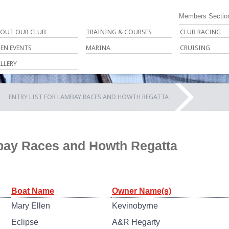
Members Sectio
OUT OUR CLUB
TRAINING & COURSES
CLUB RACING
EN EVENTS
MARINA
CRUISING
LLERY
ENTRY LIST FOR LAMBAY RACES AND HOWTH REGATTA
mbay Races and Howth Regatta
Boat Name
Owner Name(s)
Mary Ellen
Kevinobyrne
Eclipse
A&R Hegarty