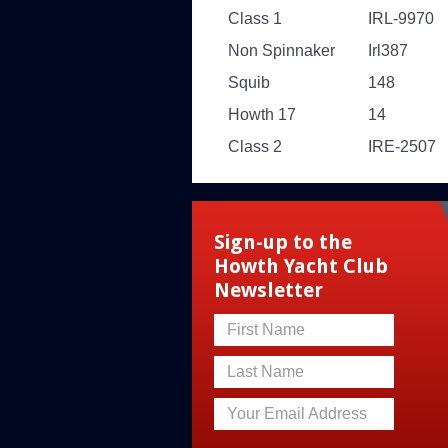
Class 1
IRL-9970
Non Spinnaker
Irl387
Squib
148
Howth 17
14
Class 2
IRE-2507
Sign-up to the
Howth Yacht Club
Newsletter
First Name
Last Name
Your Email Address