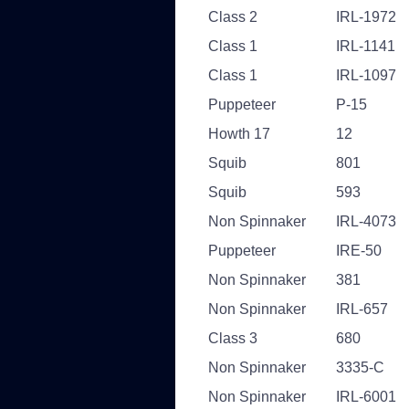
Class 2
IRL-1972
Class 1
IRL-1141
Class 1
IRL-1097
Puppeteer
P-15
Howth 17
12
Squib
801
Squib
593
Non Spinnaker
IRL-4073
Puppeteer
IRE-50
Non Spinnaker
381
Non Spinnaker
IRL-657
Class 3
680
Non Spinnaker
3335-C
Non Spinnaker
IRL-6001