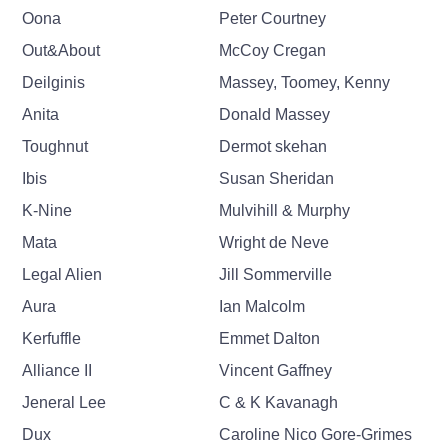
Oona
Peter Courtney
Out&About
McCoy Cregan
Deilginis
Massey, Toomey, Kenny
Anita
Donald Massey
Toughnut
Dermot skehan
Ibis
Susan Sheridan
K-Nine
Mulvihill & Murphy
Mata
Wright de Neve
Legal Alien
Jill Sommerville
Aura
Ian Malcolm
Kerfuffle
Emmet Dalton
Alliance II
Vincent Gaffney
Jeneral Lee
C & K Kavanagh
Dux
Caroline Nico Gore-Grimes