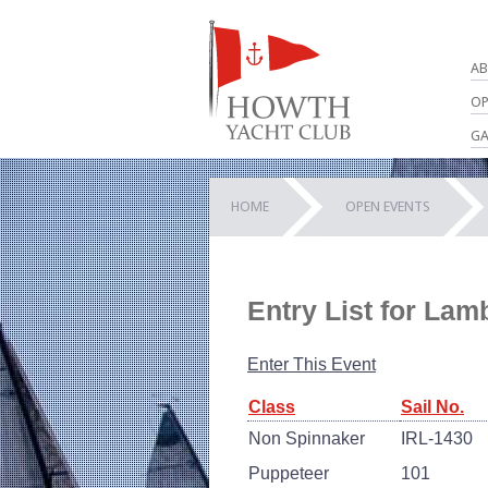
AB
OP
GA
HOME
OPEN EVENTS
Entry List for La
Enter This Event
Class
Sail No.
Non Spinnaker
IRL-1430
Puppeteer
101