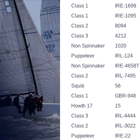
Class 1
IRE-1699
Class 1
IRE-1095
Class 2
8094
Class 3
4212
Non Spinnaker
1020
Puppeteer
IRL-124
Non Spinnaker
IRE-4658T
Class 2
IRL-7495
Squib
56
Class 1
GBR-948
Howth 17
15
Class 3
IRL-4444
Class 2
IRL-3022
Puppeteer
IRE-22