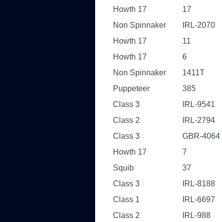
Howth 17
17
Non Spinnaker
IRL-2070
Howth 17
11
Howth 17
6
Non Spinnaker
1411T
Puppeteer
385
Class 3
IRL-9541
Class 2
IRL-2794
Class 3
GBR-4064
Howth 17
7
Squib
37
Class 3
IRL-8188
Class 1
IRL-6697
Class 2
IRL-988