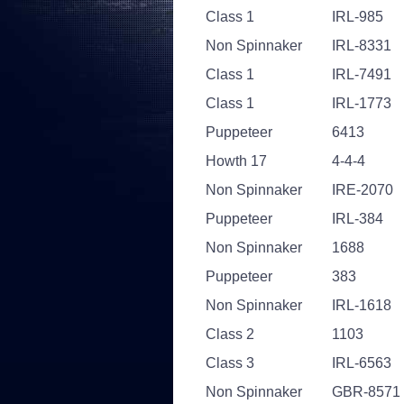
Class 1
IRL-985
Non Spinnaker
IRL-8331
Class 1
IRL-7491
Class 1
IRL-1773
Puppeteer
6413
Howth 17
4-4-4
Non Spinnaker
IRE-2070
Puppeteer
IRL-384
Non Spinnaker
1688
Puppeteer
383
Non Spinnaker
IRL-1618
Class 2
1103
Class 3
IRL-6563
Non Spinnaker
GBR-8571