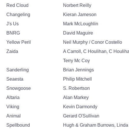
Red Cloud
Norbert Reilly
Changeling
Kieran Jameson
J's Us
Mark McLoughlin
BNRG
David Maguire
Yellow Peril
Neil Murphy / Conor Costello
Zaida
A Carroll, C Houlihan, C Houlih
Terry Mc Coy
Sanderling
Brian Jennings
Seaesta
Philip Mitchell
Snowgoose
S. Robertson
Altaria
Alan Markey
Viking
Kevin Darmondy
Animal
Gerard O'Sullivan
Spellbound
Hugh & Graham Burrows, Linda 