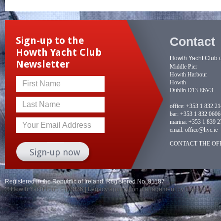
Contact
Sign-up to the
Howth Yacht Club
Howth Yacht Club 
Newsletter
Middle Pier
Howth Harbour
Howth
First Name
Dublin D13 E6V3
Last Name
office:
+353 1 832 2
bar:
+353 1 832 0606
marina:
+353 1 839 2
Your Email Address
email:
office@hyc.ie
CONTACT THE OFF
Registered in the Republic of Ireland. Registered No. 81187
© Howth Yacht Club clg 2026 |
Legacy application management
by Delegator