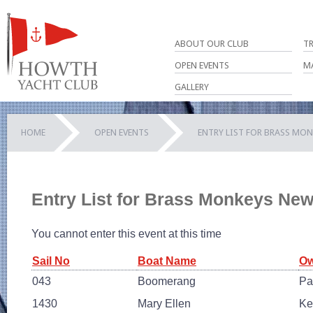
ABOUT OUR CLUB
T
OPEN EVENTS
M
GALLERY
HOME
OPEN EVENTS
ENTRY LIST FOR BRASS MON
Entry List for Brass Monkeys Ne
You cannot enter this event at this time
Sail No
Boat Name
Ow
043
Boomerang
Pa
1430
Mary Ellen
Ke