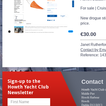
For sale
|
Cruis
New drogue still
price.
€30.00
Janet Rutherfo
Contact by Ema
Reference: 14
Contact
Sign-up to the
Howth Yacht Club
Howth Yacht Club 
Newsletter
Middle Pier
Howth Harbour
Howth
First Name
Dublin D13 E6V3