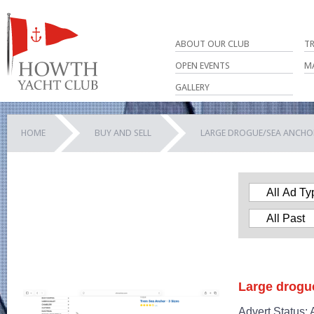
ABOUT OUR CLUB
T
OPEN EVENTS
M
GALLERY
HOME
BUY AND SELL
LARGE DROGUE/SEA ANCHO
Large drogu
Advert Status: