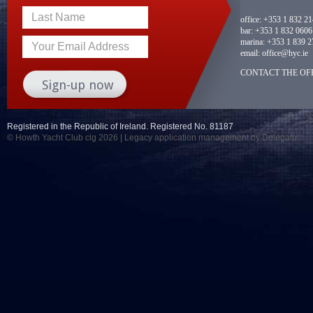
Last Name
office:
+353 1 832 2
bar:
+353 1 832 0606
marina:
+353 1 839 2
Your Email Address
email:
office@hyc.ie
CONTACT THE OFF
Registered in the Republic of Ireland. Registered No. 81187
© Howth Yacht Club clg 2026 |
Legacy application management
by Delegator