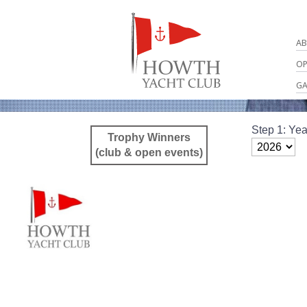
AB
OP
GA
Step 1: Yea
Trophy Winners
(club & open events)