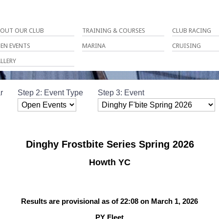
OUT OUR CLUB
TRAINING & COURSES
CLUB RACING
EN EVENTS
MARINA
CRUISING
LLERY
r
Step 2: Event Type
Step 3: Event