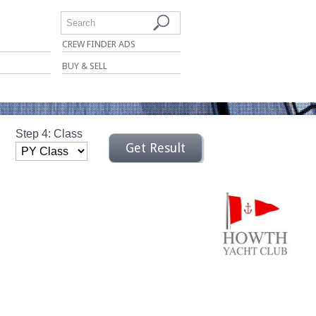
Search
CREW FINDER ADS
BUY & SELL
Step 4: Class