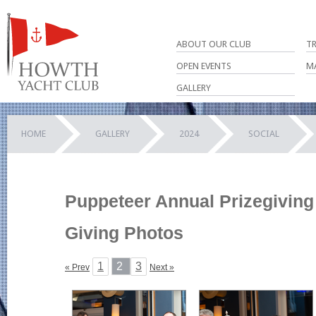
ABOUT OUR CLUB
T
OPEN EVENTS
M
GALLERY
HOME
GALLERY
2024
SOCIAL
Puppeteer Annual Prizegiving 
Giving Photos
1
2
3
« Prev
Next »