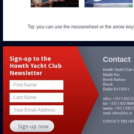
Tip: you can use the mousewheel or the arrow key
Contact
Sign-up to the
Howth Yacht Club
Howth Yacht Club 
Newsletter
Middle Pier
Howth Harbour
Howth
First Name
Dublin D13 E6V3
Last Name
office:
+353 1 832 2
bar:
+353 1 832 0606
marina:
+353 1 839 2
Your Email Address
email:
office@hyc.ie
CONTACT THE OFF