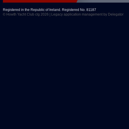
Registered in the Republic of Ireland. Registered No. 81187
© Howth Yacht Club clg 2026 |
Legacy application management
by Delegator